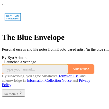
The Blue Envelope
Personal essays and life notes from Kyoto-based artist "in the blue shir
By Ryo Arimura
·
Launched a year ago
Subscribe
By subscribing, you agree Substack's
Terms of Use
, and
acknowledge its
Information Collection Notice
and
Privacy
Policy
.
No thanks